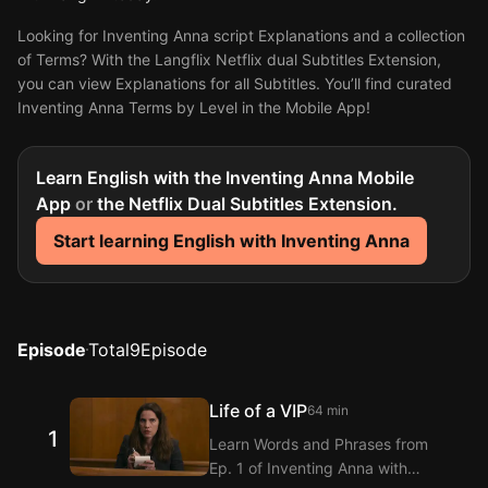
Looking for Inventing Anna script Explanations and a collection
of Terms? With the Langflix Netflix dual Subtitles Extension,
you can view Explanations for all Subtitles. You’ll find curated
Inventing Anna Terms by Level in the Mobile App!
Learn English with the Inventing Anna Mobile
App
or
the Netflix Dual Subtitles Extension.
Start learning English with Inventing Anna
Episode
Total
9
Episode
Life of a VIP
64 min
1
Learn Words and Phrases from
Ep. 1 of Inventing Anna with