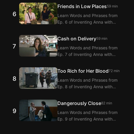
Extension! Langflix provides
Friends in Low Places
59 min
dialogue translations for Ep. 5 of
6
Learn Words and Phrases from
Inventing Anna with dual subtitles.
Ep. 6 of Inventing Anna with
Langflix’s English-Korean Subtitles
Extension! Langflix provides
Cash on Delivery
59 min
dialogue translations for Ep. 6 of
7
Learn Words and Phrases from
Inventing Anna with dual subtitles.
Ep. 7 of Inventing Anna with
Langflix’s English-Korean Subtitles
Extension! Langflix provides
Too Rich for Her Blood
72 min
dialogue translations for Ep. 7 of
8
Learn Words and Phrases from
Inventing Anna with dual subtitles.
Ep. 8 of Inventing Anna with
Langflix’s English-Korean Subtitles
Extension! Langflix provides
Dangerously Close
82 min
dialogue translations for Ep. 8 of
9
Learn Words and Phrases from
Inventing Anna with dual subtitles.
Ep. 9 of Inventing Anna with
Langflix’s English-Korean Subtitles
Extension! Langflix provides