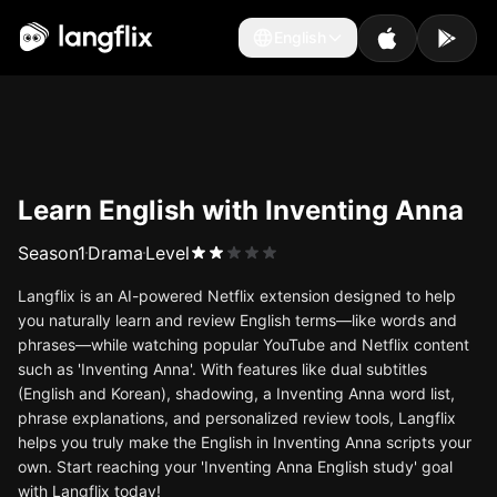
English
English
Learn English with Inventing Anna
Season
1
Drama
Level
Langflix is an AI-powered Netflix extension designed to help
you naturally learn and review English terms—like words and
phrases—while watching popular YouTube and Netflix content
such as 'Inventing Anna'. With features like dual subtitles
(English and Korean), shadowing, a Inventing Anna word list,
phrase explanations, and personalized review tools, Langflix
helps you truly make the English in Inventing Anna scripts your
own. Start reaching your 'Inventing Anna English study' goal
with Langflix today!