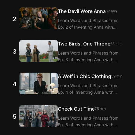
Langflix’s English-Korean Subtitles
Extension! Langflix provides
The Devil Wore Anna
67 min
dialogue translations for Ep. 1 of
2
Learn Words and Phrases from
Inventing Anna with dual subtitles.
Ep. 2 of Inventing Anna with
Langflix’s English-Korean Subtitles
Extension! Langflix provides
Two Birds, One Throne
65 min
dialogue translations for Ep. 2 of
3
Learn Words and Phrases from
Inventing Anna with dual subtitles.
Ep. 3 of Inventing Anna with
Langflix’s English-Korean Subtitles
Extension! Langflix provides
A Wolf in Chic Clothing
59 min
dialogue translations for Ep. 3 of
4
Learn Words and Phrases from
Inventing Anna with dual subtitles.
Ep. 4 of Inventing Anna with
Langflix’s English-Korean Subtitles
Extension! Langflix provides
Check Out Time
75 min
dialogue translations for Ep. 4 of
5
Learn Words and Phrases from
Inventing Anna with dual subtitles.
Ep. 5 of Inventing Anna with
Langflix’s English-Korean Subtitles