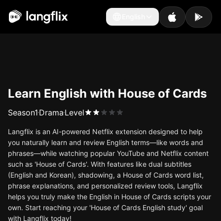
English
English
Learn English with House of Cards
Season
1
Drama
Level
Langflix is an AI-powered Netflix extension designed to help
you naturally learn and review English terms—like words and
phrases—while watching popular YouTube and Netflix content
such as 'House of Cards'. With features like dual subtitles
(English and Korean), shadowing, a House of Cards word list,
phrase explanations, and personalized review tools, Langflix
helps you truly make the English in House of Cards scripts your
own. Start reaching your 'House of Cards English study' goal
with Langflix today!