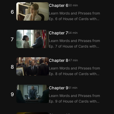
Extension! Langflix provides
Chapter 6
50 min
dialogue translations for Ep. 5 of
6
Learn Words and Phrases from
House of Cards with dual
Ep. 6 of House of Cards with
subtitles.
Langflix’s English-Korean Subtitles
Extension! Langflix provides
Chapter 7
54 min
dialogue translations for Ep. 6 of
7
Learn Words and Phrases from
House of Cards with dual
Ep. 7 of House of Cards with
subtitles.
Langflix’s English-Korean Subtitles
Extension! Langflix provides
Chapter 8
47 min
dialogue translations for Ep. 7 of
8
Learn Words and Phrases from
House of Cards with dual
Ep. 8 of House of Cards with
subtitles.
Langflix’s English-Korean Subtitles
Extension! Langflix provides
Chapter 9
51 min
dialogue translations for Ep. 8 of
9
Learn Words and Phrases from
House of Cards with dual
Ep. 9 of House of Cards with
subtitles.
Langflix’s English-Korean Subtitles
Extension! Langflix provides