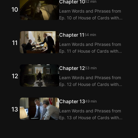
Chapter 10
52 min
dialogue translations for Ep. 9 of
10
Learn Words and Phrases from
House of Cards with dual
Ep. 10 of House of Cards with
subtitles.
Langflix’s English-Korean Subtitles
Extension! Langflix provides
Chapter 11
54 min
dialogue translations for Ep. 10 of
11
Learn Words and Phrases from
House of Cards with dual
Ep. 11 of House of Cards with
subtitles.
Langflix’s English-Korean Subtitles
Extension! Langflix provides
Chapter 12
53 min
dialogue translations for Ep. 11 of
12
Learn Words and Phrases from
House of Cards with dual
Ep. 12 of House of Cards with
subtitles.
Langflix’s English-Korean Subtitles
Extension! Langflix provides
Chapter 13
49 min
dialogue translations for Ep. 12 of
13
Learn Words and Phrases from
House of Cards with dual
Ep. 13 of House of Cards with
subtitles.
Langflix’s English-Korean Subtitles
Extension! Langflix provides
dialogue translations for Ep. 13 of