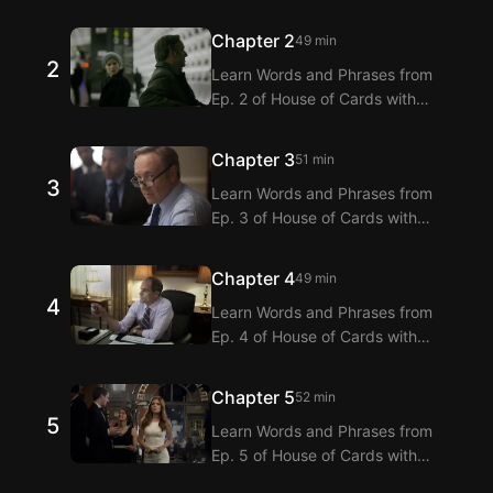
Langflix’s English-Korean Subtitles
Extension! Langflix provides
Chapter 2
49 min
dialogue translations for Ep. 1 of
2
Learn Words and Phrases from
House of Cards with dual
Ep. 2 of House of Cards with
subtitles.
Langflix’s English-Korean Subtitles
Extension! Langflix provides
Chapter 3
51 min
dialogue translations for Ep. 2 of
3
Learn Words and Phrases from
House of Cards with dual
Ep. 3 of House of Cards with
subtitles.
Langflix’s English-Korean Subtitles
Extension! Langflix provides
Chapter 4
49 min
dialogue translations for Ep. 3 of
4
Learn Words and Phrases from
House of Cards with dual
Ep. 4 of House of Cards with
subtitles.
Langflix’s English-Korean Subtitles
Extension! Langflix provides
Chapter 5
52 min
dialogue translations for Ep. 4 of
5
Learn Words and Phrases from
House of Cards with dual
Ep. 5 of House of Cards with
subtitles.
Langflix’s English-Korean Subtitles