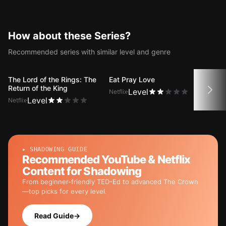
House of Cards with dual
subtitles.
How about these Series?
Recommended series with similar level and genre
The Lord of the Rings: The
Eat Pray Love
Shre
Return of the King
Level
Netflix
Netfli
Level
Netflix
▸ SHADOWING GUIDE
Recommended YouTube & Netflix
Content for Shadowing
From beginner-friendly TED-Ed to advanced The Crown
—top picks for every level.
Read Guide
→