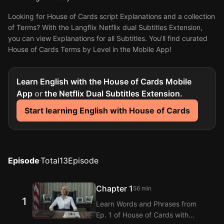
Looking for House of Cards script Explanations and a collection
of Terms? With the Langflix Netflix dual Subtitles Extension,
you can view Explanations for all Subtitles. You’ll find curated
House of Cards Terms by Level in the Mobile App!
Learn English with the House of Cards Mobile
App
or
the Netflix Dual Subtitles Extension.
Start learning English with House of Cards
Episode
Total
13
Episode
Chapter 1
56 min
1
Learn Words and Phrases from
Ep. 1 of House of Cards with