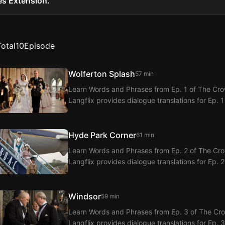
es Extension.
Total
10
Episode
Wolferton Splash
57 min
Learn Words and Phrases from Ep. 1 of The Crow
Langflix provides dialogue translations for Ep. 1
Hyde Park Corner
61 min
Learn Words and Phrases from Ep. 2 of The Crow
Langflix provides dialogue translations for Ep. 
Windsor
59 min
Learn Words and Phrases from Ep. 3 of The Crow
Langflix provides dialogue translations for Ep. 