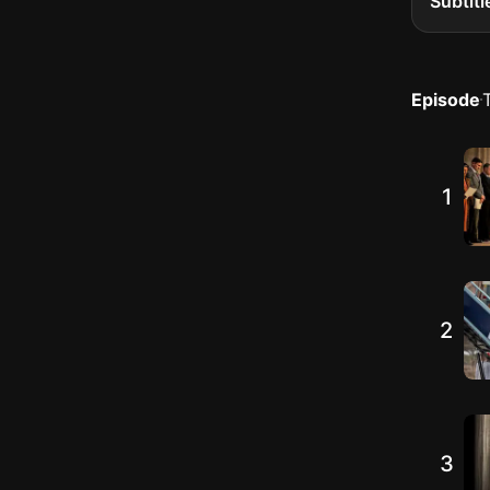
Subtitl
Episode
1
2
3