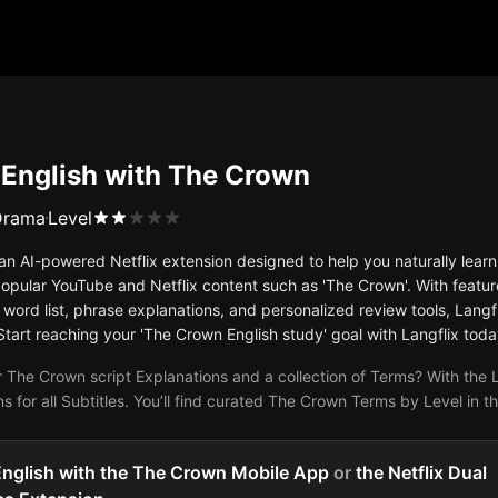
 English with The Crown
Drama
Level
s an AI-powered Netflix extension designed to help you naturally le
opular YouTube and Netflix content such as 'The Crown'. With feature
word list, phrase explanations, and personalized review tools, Langfl
Start reaching your 'The Crown English study' goal with Langflix toda
 The Crown script Explanations and a collection of Terms? With the L
s for all Subtitles. You’ll find curated The Crown Terms by Level in 
English with the The Crown Mobile App
or
the Netflix Dual