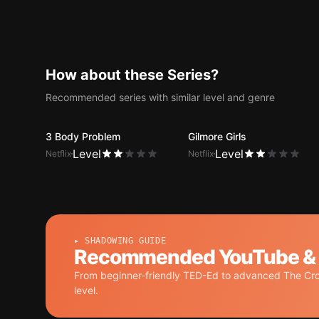
How about these Series?
Recommended series with similar level and genre
3 Body Problem
Gilmore Girls
Level
Level
Netflix
Netflix
▸ SHADOWING GUIDE
Recommended YouTube & Ne
From beginner-friendly TED-Ed to advanced The Cr
level.