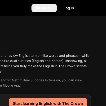
Log In
English
arn and review English terms—like words and phrases—while
s like dual subtitles (English and Korean), shadowing, a
ix helps you truly make the English in The Crown scripts
y!
angflix Netflix dual Subtitles Extension, you can view
the Mobile App!
Start learning English with The Crown