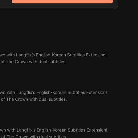
n with Langflix’s English-Korean Subtitles Extension!
 of The Crown with dual subtitles.
n with Langflix’s English-Korean Subtitles Extension!
2 of The Crown with dual subtitles.
n with Langflix’s English-Korean Subtitles Extension!
3 of The Crown with dual subtitles.