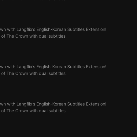
n with Langflix’s English-Korean Subtitles Extension!
4 of The Crown with dual subtitles.
n with Langflix’s English-Korean Subtitles Extension!
5 of The Crown with dual subtitles.
n with Langflix’s English-Korean Subtitles Extension!
6 of The Crown with dual subtitles.