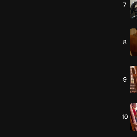
7
8
9
10