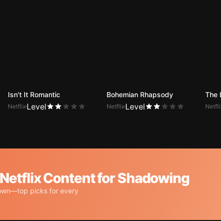
Isn't It Romantic
Bohemian Rhapsody
The 
Level
Level
Netflix
Netflix
Netfli
tflix Content for Shadowing
own—top picks for every