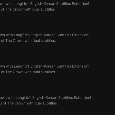
n with Langflix’s English-Korean Subtitles Extension!
7 of The Crown with dual subtitles.
n with Langflix’s English-Korean Subtitles Extension!
8 of The Crown with dual subtitles.
n with Langflix’s English-Korean Subtitles Extension!
9 of The Crown with dual subtitles.
wn with Langflix’s English-Korean Subtitles Extension!
10 of The Crown with dual subtitles.