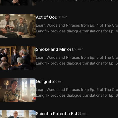
Act of God
58 min
Learn Words and Phrases from Ep. 4 of The Crow
Langflix provides dialogue translations for Ep. 
Smoke and Mirrors
55 min
Learn Words and Phrases from Ep. 5 of The Crow
Langflix provides dialogue translations for Ep. 
Gelignite
58 min
Learn Words and Phrases from Ep. 6 of The Crow
Langflix provides dialogue translations for Ep. 
Scientia Potentia Est
59 min