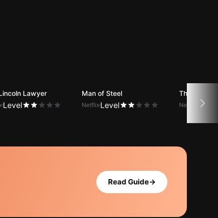
Lincoln Lawyer
Man of Steel
The Office (
Level
Level
Level
x
Netflix
Netflix
Read Guide
→