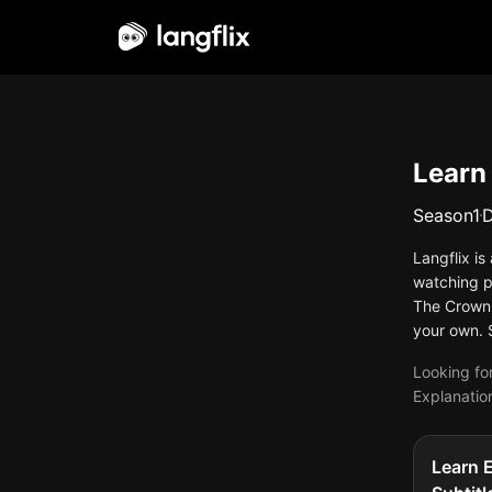
English
Learn
Season
1
Langflix i
watching p
The Crown 
your own. 
Looking for
Explanation
Learn 