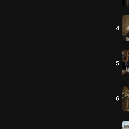
4
5
6