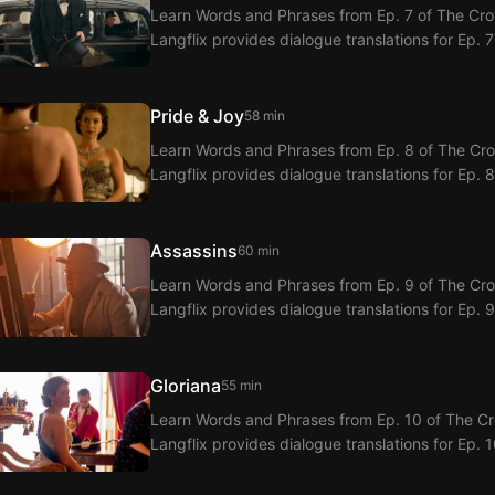
Learn Words and Phrases from Ep. 7 of The Crow
Langflix provides dialogue translations for Ep. 
Pride & Joy
58 min
Learn Words and Phrases from Ep. 8 of The Crow
Langflix provides dialogue translations for Ep. 
Assassins
60 min
Learn Words and Phrases from Ep. 9 of The Crow
Langflix provides dialogue translations for Ep. 
Gloriana
55 min
Learn Words and Phrases from Ep. 10 of The Cro
Langflix provides dialogue translations for Ep. 