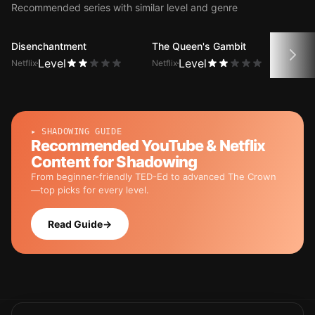
Recommended series with similar level and genre
Disenchantment
The Queen's Gambit
No C
Level
Level
Netflix
Netflix
Netfli
▸ SHADOWING GUIDE
Recommended YouTube & Netflix
Content for Shadowing
From beginner-friendly TED-Ed to advanced The Crown
—top picks for every level.
Read Guide
→