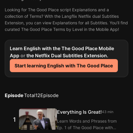
Looking for The Good Place script Explanations and a
collection of Terms? With the Langflix Netflix dual Subtitles
Extension, you can view Explanations for all Subtitles. You’ll find
curated The Good Place Terms by Level in the Mobile App!
Learn English with the The Good Place Mobile
App
or
the Netflix Dual Subtitles Extension.
Start learning English with The Good Place
Episode
Total
12
Episode
Everything Is Great!
43 min
1
Learn Words and Phrases from
Ep. 1 of The Good Place with