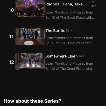
Extension! Langflix provides
22
Rhonda, Diana, Jake,
dialogue translations for Ep. 9 of
min
10
and Trent
The Good Place with dual
Learn Words and Phrases from
subtitles.
Ep. 10 of The Good Place with
Langflix’s English-Korean Subtitles
Extension! Langflix provides
The Burrito
22 min
dialogue translations for Ep. 10 of
11
Learn Words and Phrases from
The Good Place with dual
Ep. 11 of The Good Place with
subtitles.
Langflix’s English-Korean Subtitles
Extension! Langflix provides
Somewhere Else
22 min
dialogue translations for Ep. 11 of
12
Learn Words and Phrases from
The Good Place with dual
Ep. 12 of The Good Place with
subtitles.
Langflix’s English-Korean Subtitles
Extension! Langflix provides
dialogue translations for Ep. 12 of
The Good Place with dual
subtitles.
How about these Series?