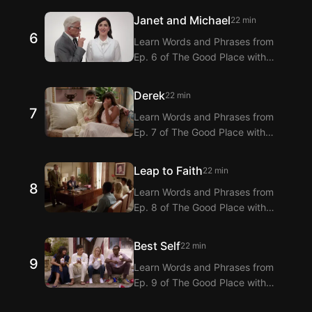
Extension! Langflix provides
Janet and Michael
22 min
dialogue translations for Ep. 5 of
6
Learn Words and Phrases from
The Good Place with dual
Ep. 6 of The Good Place with
subtitles.
Langflix’s English-Korean Subtitles
Extension! Langflix provides
Derek
22 min
dialogue translations for Ep. 6 of
7
Learn Words and Phrases from
The Good Place with dual
Ep. 7 of The Good Place with
subtitles.
Langflix’s English-Korean Subtitles
Extension! Langflix provides
Leap to Faith
22 min
dialogue translations for Ep. 7 of
8
Learn Words and Phrases from
The Good Place with dual
Ep. 8 of The Good Place with
subtitles.
Langflix’s English-Korean Subtitles
Extension! Langflix provides
Best Self
22 min
dialogue translations for Ep. 8 of
9
Learn Words and Phrases from
The Good Place with dual
Ep. 9 of The Good Place with
subtitles.
Langflix’s English-Korean Subtitles