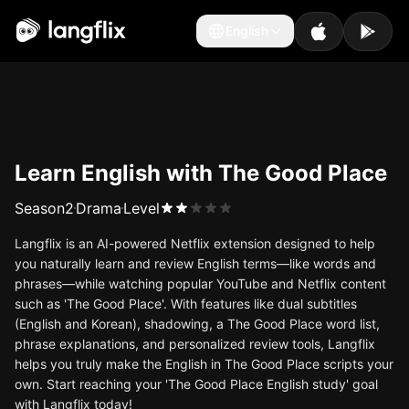
English
English
Learn English with The Good Place
Season
2
Drama
Level
Langflix is an AI-powered Netflix extension designed to help
you naturally learn and review English terms—like words and
phrases—while watching popular YouTube and Netflix content
such as 'The Good Place'. With features like dual subtitles
(English and Korean), shadowing, a The Good Place word list,
phrase explanations, and personalized review tools, Langflix
helps you truly make the English in The Good Place scripts your
own. Start reaching your 'The Good Place English study' goal
with Langflix today!