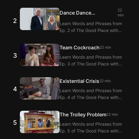
Langflix’s English-Korean Subtitles
Extension! Langflix provides
22
Dance Dance
dialogue translations for Ep. 1 of
min
2
Resolution
The Good Place with dual
Learn Words and Phrases from
subtitles.
Ep. 2 of The Good Place with
Langflix’s English-Korean Subtitles
Extension! Langflix provides
Team Cockroach
22 min
dialogue translations for Ep. 2 of
3
Learn Words and Phrases from
The Good Place with dual
Ep. 3 of The Good Place with
subtitles.
Langflix’s English-Korean Subtitles
Extension! Langflix provides
Existential Crisis
22 min
dialogue translations for Ep. 3 of
4
Learn Words and Phrases from
The Good Place with dual
Ep. 4 of The Good Place with
subtitles.
Langflix’s English-Korean Subtitles
Extension! Langflix provides
The Trolley Problem
22 min
dialogue translations for Ep. 4 of
5
Learn Words and Phrases from
The Good Place with dual
Ep. 5 of The Good Place with
subtitles.
Langflix’s English-Korean Subtitles