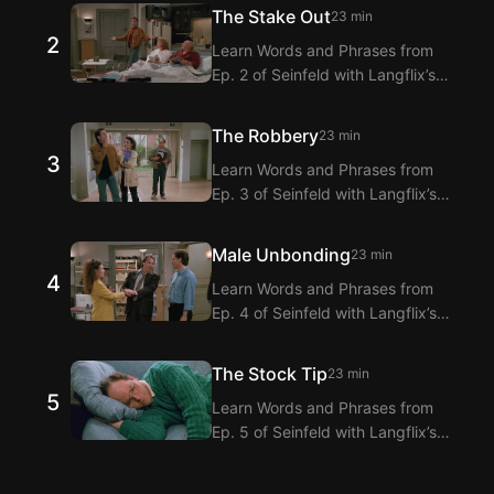
Extension! Langflix provides
The Stake Out
23 min
dialogue translations for Ep. 1 of
2
Learn Words and Phrases from
Seinfeld with dual subtitles.
Ep. 2 of Seinfeld with Langflix’s
English-Korean Subtitles
Extension! Langflix provides
The Robbery
23 min
dialogue translations for Ep. 2 of
3
Learn Words and Phrases from
Seinfeld with dual subtitles.
Ep. 3 of Seinfeld with Langflix’s
English-Korean Subtitles
Extension! Langflix provides
Male Unbonding
23 min
dialogue translations for Ep. 3 of
4
Learn Words and Phrases from
Seinfeld with dual subtitles.
Ep. 4 of Seinfeld with Langflix’s
English-Korean Subtitles
Extension! Langflix provides
The Stock Tip
23 min
dialogue translations for Ep. 4 of
5
Learn Words and Phrases from
Seinfeld with dual subtitles.
Ep. 5 of Seinfeld with Langflix’s
English-Korean Subtitles
Extension! Langflix provides