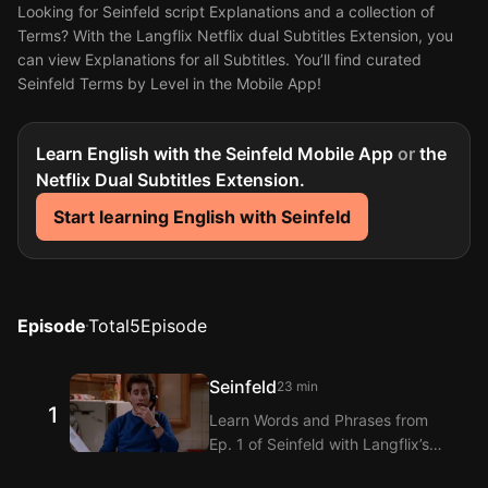
Looking for Seinfeld script Explanations and a collection of
Terms? With the Langflix Netflix dual Subtitles Extension, you
can view Explanations for all Subtitles. You’ll find curated
Seinfeld Terms by Level in the Mobile App!
Learn English with the Seinfeld Mobile App
or
the
Netflix Dual Subtitles Extension.
Start learning English with Seinfeld
Episode
Total
5
Episode
Seinfeld
23 min
1
Learn Words and Phrases from
Ep. 1 of Seinfeld with Langflix’s
English-Korean Subtitles