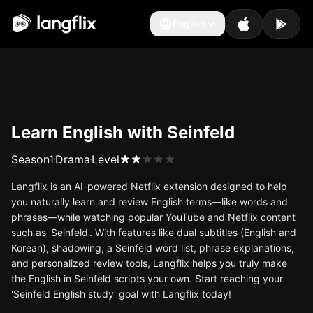
English
English
Learn English with Seinfeld
Season
1
Drama
Level
Langflix is an AI-powered Netflix extension designed to help
you naturally learn and review English terms—like words and
phrases—while watching popular YouTube and Netflix content
such as 'Seinfeld'. With features like dual subtitles (English and
Korean), shadowing, a Seinfeld word list, phrase explanations,
and personalized review tools, Langflix helps you truly make
the English in Seinfeld scripts your own. Start reaching your
'Seinfeld English study' goal with Langflix today!