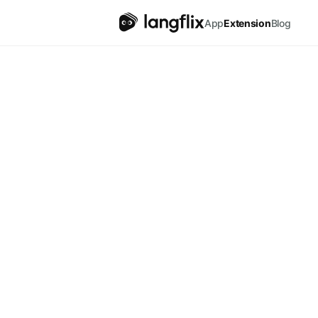
English
App
Extension
Blog