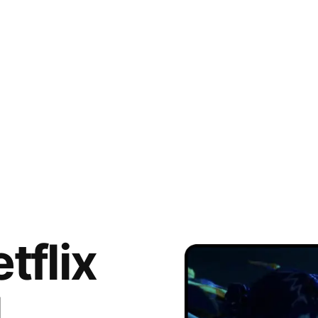
tflix
l