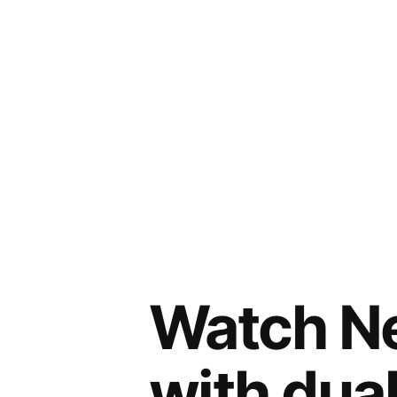
Watch Ne
with dua