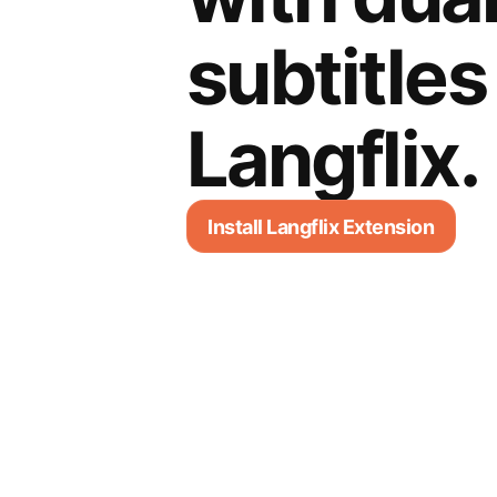
subtitles
Langflix.
Install Langflix Extension